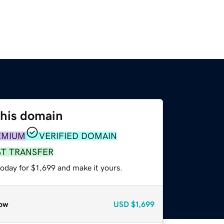
this domain
EMIUM
VERIFIED DOMAIN
ST TRANSFER
today for $1,699 and make it yours.
ow
USD
$1,699