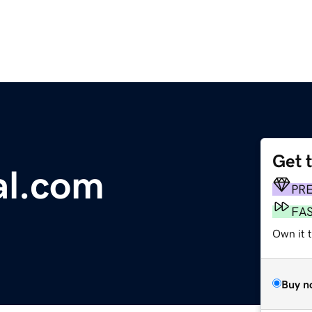
Get 
al.com
PR
FA
Own it 
Buy n