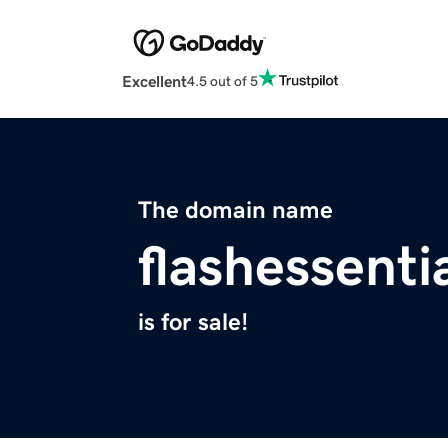
Excellent
4.5 out of 5
The domain name
flashessenti
is for sale!